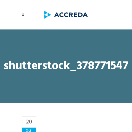
shutterstock_378771547
20
Oct