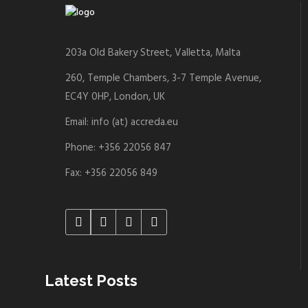
203a Old Bakery Street, Valletta, Malta
260, Temple Chambers, 3-7 Temple Avenue,
EC4Y 0HP, London, UK
Email: info (at) accreda.eu
Phone: +356 22056 847
Fax: +356 22056 849
Latest Posts