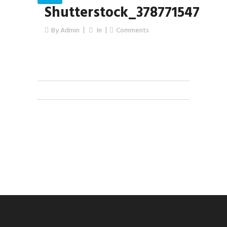
Shutterstock_378771547
By
Admin
In
Comments