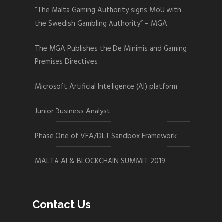
“The Malta Gaming Authority signs MoU with
the Swedish Gambling Authority” – MGA
The MGA Publishes the De Minimis and Gaming
Premises Directives
Microsoft Artificial Intelligence (AI) platform
Junior Business Analyst
Phase One of VFA/DLT Sandbox Framework
MALTA AI & BLOCKCHAIN SUMMIT 2019
Contact Us