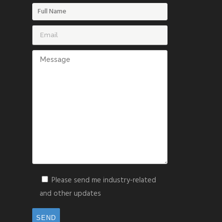
Please send me industry-related
and other updates