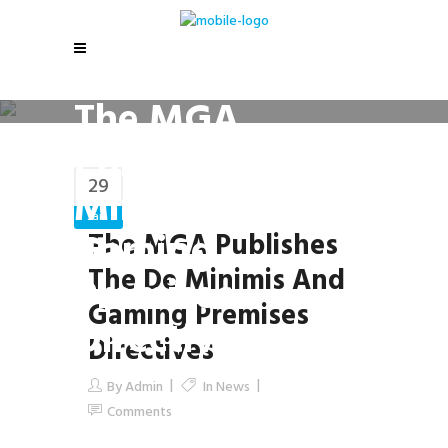
The MGA
Publishes the De
29
Minimis and
Jan
Gaming
The MGA Publishes
The De Minimis And
Premises
Gaming Premises
Directives
Directives
By
Admin
In
News
Comments