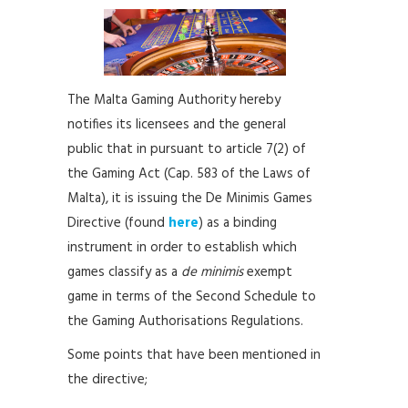
The Malta Gaming Authority hereby
notifies its licensees and the general
public that in pursuant to article 7(2) of
the Gaming Act (Cap. 583 of the Laws of
Malta), it is issuing the De Minimis Games
Directive (found
here
) as a binding
instrument in order to establish which
games classify as a
de minimis
exempt
game in terms of the Second Schedule to
the Gaming Authorisations Regulations.
Some points that have been mentioned in
the directive;