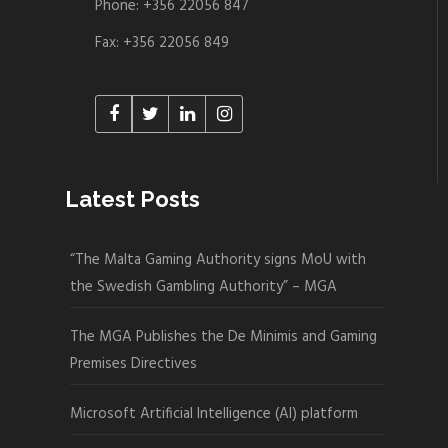
Phone: +356 22056 847
Fax: +356 22056 849
Latest Posts
“The Malta Gaming Authority signs MoU with
the Swedish Gambling Authority” – MGA
The MGA Publishes the De Minimis and Gaming
Premises Directives
Microsoft Artificial Intelligence (AI) platform