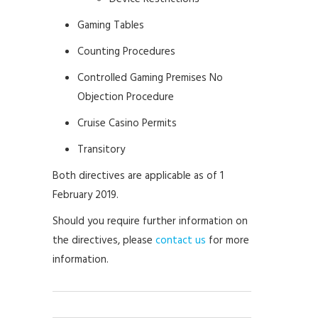
Gaming Tables
Counting Procedures
Controlled Gaming Premises No
Objection Procedure
Cruise Casino Permits
Transitory
Both directives are applicable as of 1
February 2019.
Should you require further information on
the directives, please
contact us
for more
information.