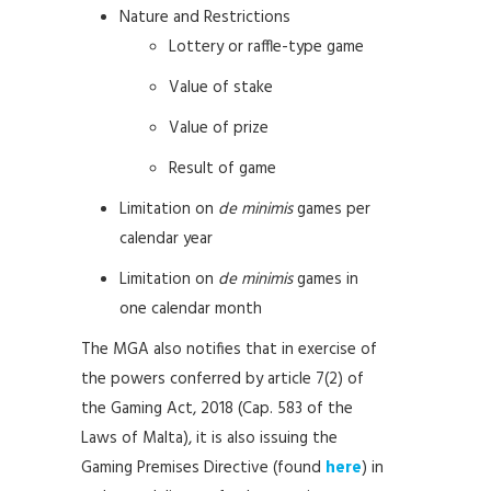
Nature and Restrictions
Lottery or raffle-type game
Value of stake
Value of prize
Result of game
Limitation on
de minimis
games per
calendar year
Limitation on
de minimis
games in
one calendar month
The MGA also notifies that in exercise of
the powers conferred by article 7(2) of
the Gaming Act, 2018 (Cap. 583 of the
Laws of Malta), it is also issuing the
Gaming Premises Directive (found
here
) in