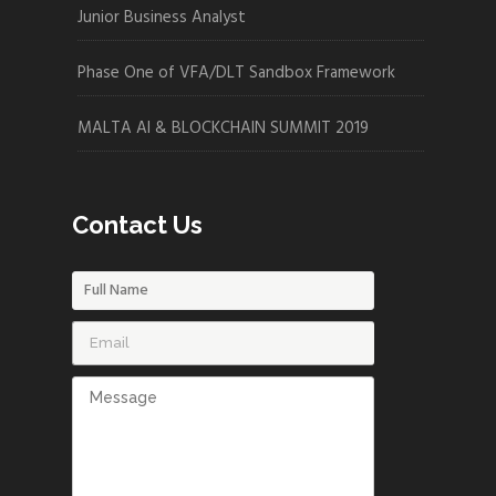
Junior Business Analyst
Phase One of VFA/DLT Sandbox Framework
MALTA AI & BLOCKCHAIN SUMMIT 2019
Contact Us