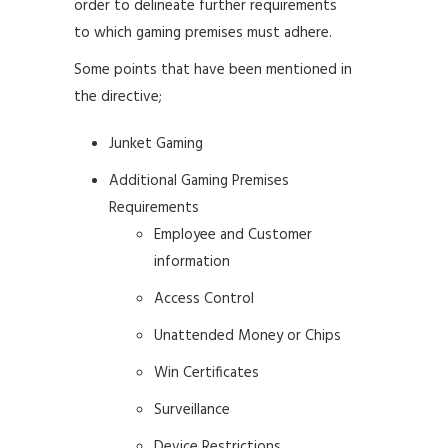
order to delineate further requirements
to which gaming premises must adhere.
Some points that have been mentioned in
the directive;
Junket Gaming
Additional Gaming Premises
Requirements
Employee and Customer
information
Access Control
Unattended Money or Chips
Win Certificates
Surveillance
Device Restrictions