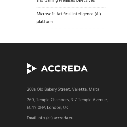
and Gaming Premises Directives
Microsoft Artificial Intelligence (AI)
platform
203a Old Bakery Street, Valletta, Malta
260, Temple Chambers, 3-7 Temple Avenue,
EC4Y 0HP, London, UK
Email: info (at) accreda.eu