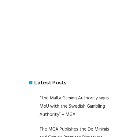
Latest Posts
“The Malta Gaming Authority signs
MoU with the Swedish Gambling
Authority” – MGA
The MGA Publishes the De Minimis