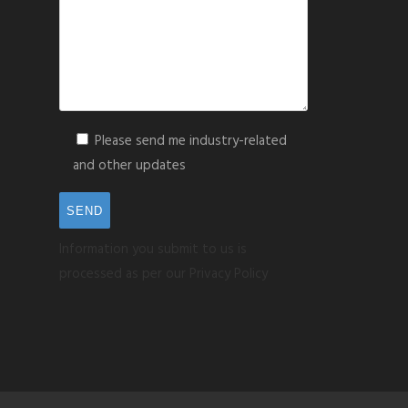
Please send me industry-related
and other updates
Information you submit to us is
processed as per our Privacy Policy