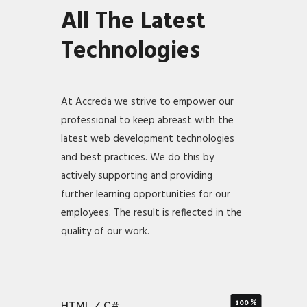
All The Latest
Technologies
At Accreda we strive to empower our
professional to keep abreast with the
latest web development technologies
and best practices. We do this by
actively supporting and providing
further learning opportunities for our
employees. The result is reflected in the
quality of our work.
100
HTML / C#