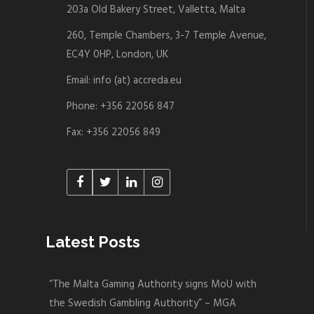
203a Old Bakery Street, Valletta, Malta
260, Temple Chambers, 3-7 Temple Avenue,
EC4Y 0HP, London, UK
Email: info (at) accreda.eu
Phone: +356 22056 847
Fax: +356 22056 849
Latest Posts
“The Malta Gaming Authority signs MoU with
the Swedish Gambling Authority” – MGA