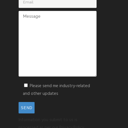
Please send me industry-related
and other updates
Information you submit to us is
processed as per our Privacy Policy