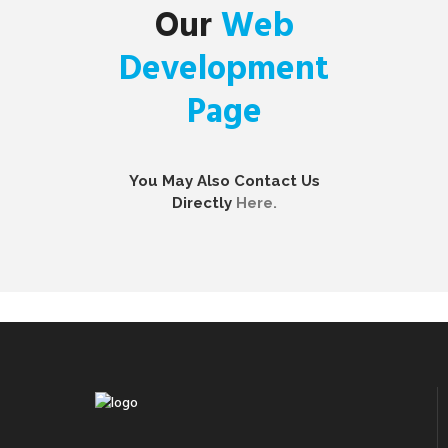
Our
Web
Development
Page
You May Also Contact Us
Directly
Here.