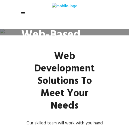
Web-Based
Solutions
Web
Development
Solutions To
Meet Your
Needs
Our skilled team will work with you hand