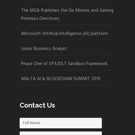
The MGA Publishes the De Minimis and Gaming
Premises Directives
Microsoft Artificial Intelligence (AI) platform
Junior Business Analyst
Phase One of VFA/DLT Sandbox Framework
MALTA AI & BLOCKCHAIN SUMMIT 2019
Contact Us