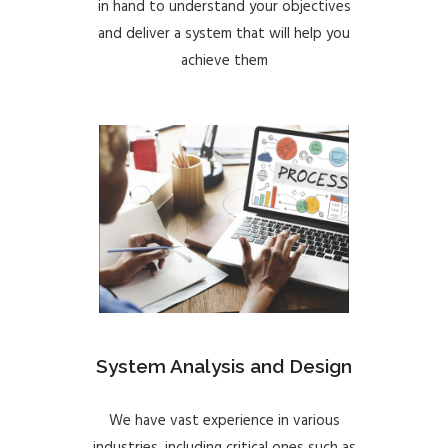
in hand to understand your objectives
and deliver a system that will help you
achieve them
System Analysis and Design
We have vast experience in various