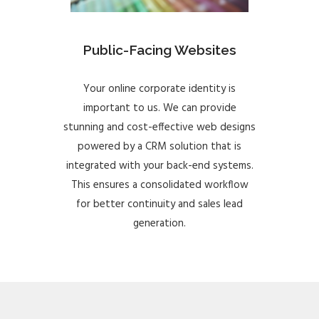
Public-Facing Websites
Your online corporate identity is
important to us. We can provide
stunning and cost-effective web designs
powered by a CRM solution that is
integrated with your back-end systems.
This ensures a consolidated workflow
for better continuity and sales lead
generation.