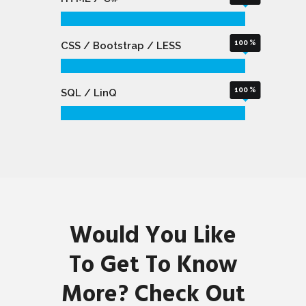
100
CSS / Bootstrap / LESS
100
SQL / LinQ
Would You Like
To Get To Know
More? Check Out