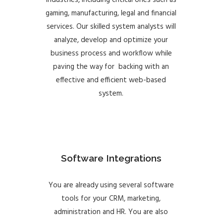
industries, including critical ones such as
gaming, manufacturing, legal and financial
services. Our skilled system analysts will
analyze, develop and optimize your
business process and workflow while
paving the way for backing with an
effective and efficient web-based
system.
Software Integrations
You are already using several software
tools for your CRM, marketing,
administration and HR. You are also