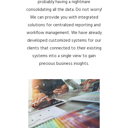
probably having a nightmare
consolidating all the data. Do not worry!
We can provide you with integrated
solutions for centralized reporting and
workflow management. We have already
developed customized systems for our
clients that connected to their existing
systems into a single view to gain
precious business insights.