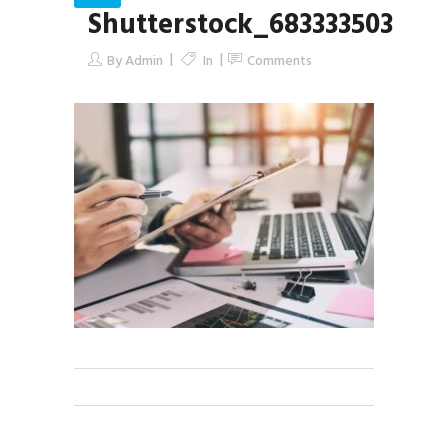
Shutterstock_683333503
By
Admin
In
Comments