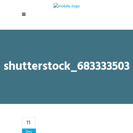
shutterstock_683333503
11
Dec