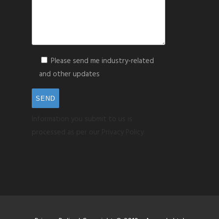
Please send me industry-related
and other updates
Information you submit to us is
processed as per our Privacy Policy