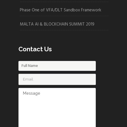
Phase One of VFA/DLT Sandbox Framework
MALTA AI & BLOCKCHAIN SUMMIT 2019
Contact Us