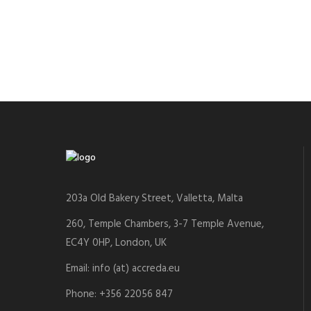
203a Old Bakery Street, Valletta, Malta
260, Temple Chambers, 3-7 Temple Avenue,
EC4Y 0HP, London, UK
Email: info (at) accreda.eu
Phone: +356 22056 847