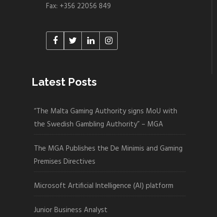
Fax: +356 22056 849
Latest Posts
“The Malta Gaming Authority signs MoU with
the Swedish Gambling Authority” – MGA
The MGA Publishes the De Minimis and Gaming
Premises Directives
Microsoft Artificial Intelligence (AI) platform
Junior Business Analyst