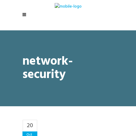
network-
security
20
Oct