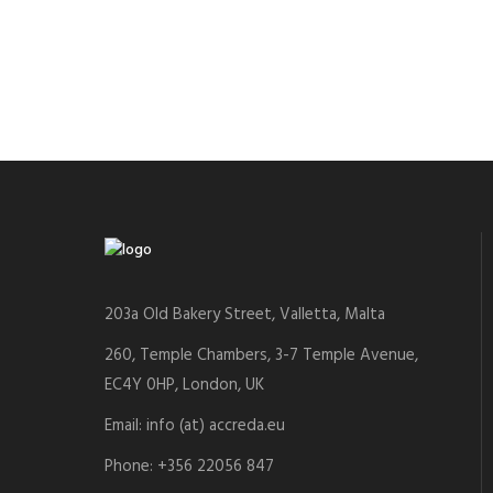
203a Old Bakery Street, Valletta, Malta
260, Temple Chambers, 3-7 Temple Avenue,
EC4Y 0HP, London, UK
Email: info (at) accreda.eu
Phone: +356 22056 847