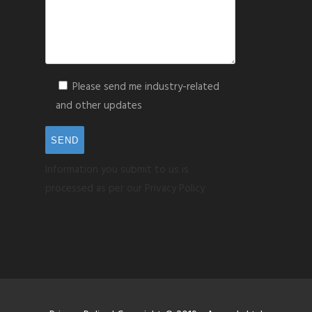
Please send me industry-related
and other updates
Information you submit to us is
processed as per our Privacy Policy