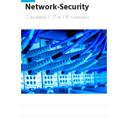
Network-Security
By
Admin
In
Comments