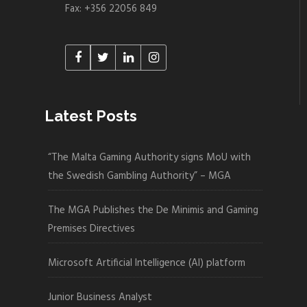
Fax: +356 22056 849
Latest Posts
“The Malta Gaming Authority signs MoU with
the Swedish Gambling Authority” – MGA
The MGA Publishes the De Minimis and Gaming
Premises Directives
Microsoft Artificial Intelligence (AI) platform
Junior Business Analyst