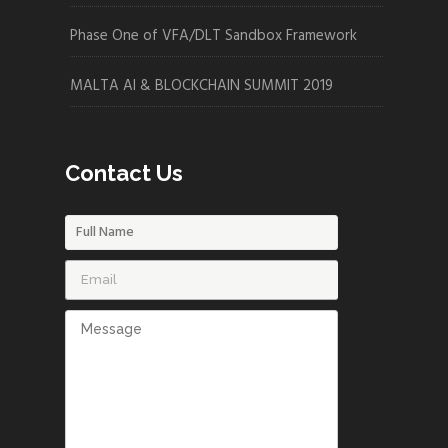
Phase One of VFA/DLT Sandbox Framework
MALTA AI & BLOCKCHAIN SUMMIT 2019
Contact Us