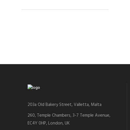
203a Old Bakery Street, Valletta, Malta
260, Temple Chambers, 3-7 Temple Avenue,
EC4Y 0HP, London, UK