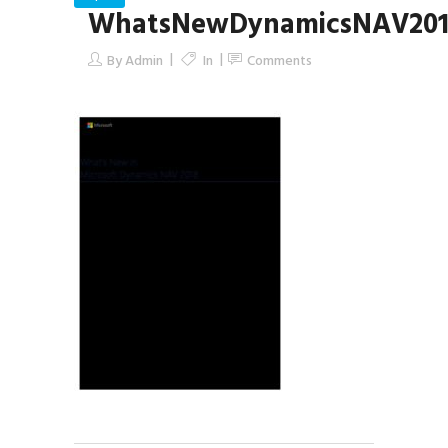
WhatsNewDynamicsNAV201
By
Admin
In
Comments