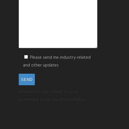
Please send me industry-related
and other updates
Information you submit to us is
processed as per our Privacy Policy