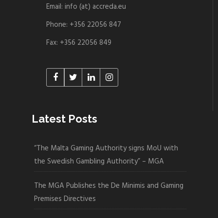
Email: info (at) accreda.eu
Phone: +356 22056 847
Fax: +356 22056 849
Latest Posts
“The Malta Gaming Authority signs MoU with
the Swedish Gambling Authority” – MGA
The MGA Publishes the De Minimis and Gaming
Premises Directives