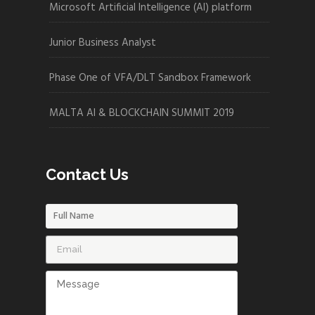
Microsoft Artificial Intelligence (AI) platform
Junior Business Analyst
Phase One of VFA/DLT Sandbox Framework
MALTA AI & BLOCKCHAIN SUMMIT 2019
Contact Us