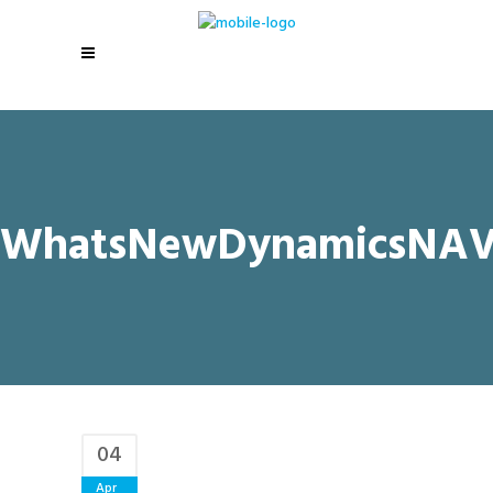
WhatsNewDynamicsNAV
04
Apr