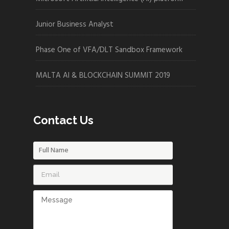
Junior Business Analyst
Phase One of VFA/DLT Sandbox Framework
MALTA AI & BLOCKCHAIN SUMMIT 2019
Contact Us