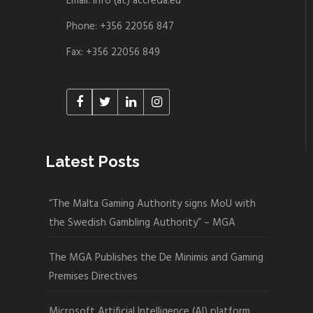
Email: info (at) accreda.eu
Phone: +356 22056 847
Fax: +356 22056 849
Latest Posts
“The Malta Gaming Authority signs MoU with
the Swedish Gambling Authority” – MGA
The MGA Publishes the De Minimis and Gaming
Premises Directives
Microsoft Artificial Intelligence (AI) platform