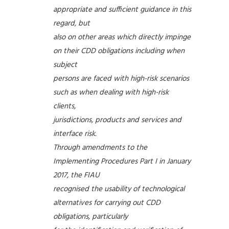
appropriate and sufficient guidance in this
regard, but
also on other areas which directly impinge
on their CDD obligations including when
subject
persons are faced with high-risk scenarios
such as when dealing with high-risk
clients,
jurisdictions, products and services and
interface risk.
Through amendments to the
Implementing Procedures Part I in January
2017, the FIAU
recognised the usability of technological
alternatives for carrying out CDD
obligations, particularly