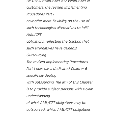
for the identification and verification of
customers. The revised Implementing
Procedures Part I
now offer more flexibility on the use of
such technological alternatives to fulfil
AML/CFT
obligations, reflecting the traction that
such alternatives have gained.3.
Outsourcing
The revised Implementing Procedures
Part I now has a dedicated Chapter 6
specifically dealing
with outsourcing. The aim of this Chapter
is to provide subject persons with a clear
understanding
of what AML/CFT obligations may be
outsourced, which AML/CFT obligations