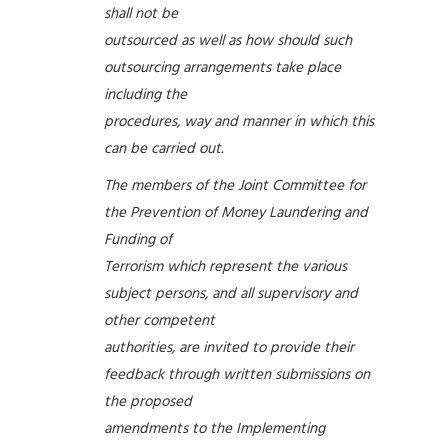
shall not be
outsourced as well as how should such
outsourcing arrangements take place
including the
procedures, way and manner in which this
can be carried out.
The members of the Joint Committee for
the Prevention of Money Laundering and
Funding of
Terrorism which represent the various
subject persons, and all supervisory and
other competent
authorities, are invited to provide their
feedback through written submissions on
the proposed
amendments to the Implementing