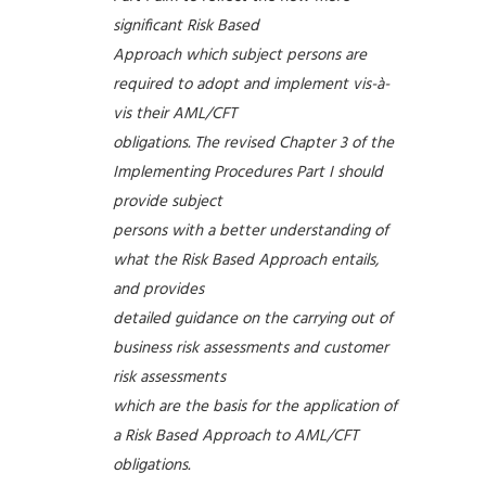
significant Risk Based
Approach which subject persons are
required to adopt and implement vis-à-
vis their AML/CFT
obligations. The revised Chapter 3 of the
Implementing Procedures Part I should
provide subject
persons with a better understanding of
what the Risk Based Approach entails,
and provides
detailed guidance on the carrying out of
business risk assessments and customer
risk assessments
which are the basis for the application of
a Risk Based Approach to AML/CFT
obligations.