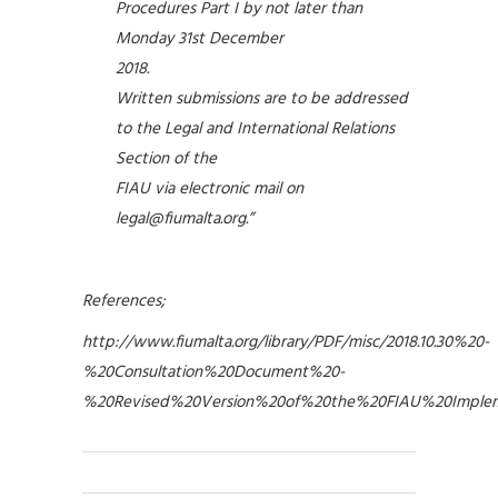
Procedures Part I by not later than
Monday 31st December
2018.
Written submissions are to be addressed
to the Legal and International Relations
Section of the
FIAU via electronic mail on
legal@fiumalta.org
.”
References;
http://www.fiumalta.org/library/PDF/misc/2018.10.30%20-
%20Consultation%20Document%20-
%20Revised%20Version%20of%20the%20FIAU%20Implem