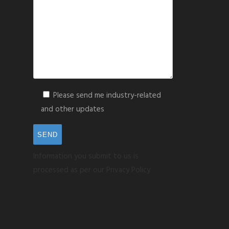
Please send me industry-related
and other updates
Information you submit to us is
processed as per our Privacy Policy