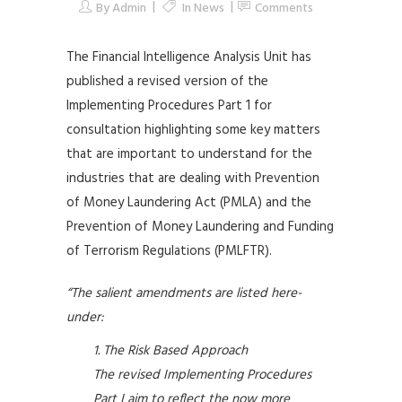
By
Admin
In
News
Comments
The Financial Intelligence Analysis Unit has
published a revised version of the
Implementing Procedures Part 1 for
consultation highlighting some key matters
that are important to understand for the
industries that are dealing with Prevention
of Money Laundering Act (PMLA) and the
Prevention of Money Laundering and Funding
of Terrorism Regulations (PMLFTR).
“The salient amendments are listed here-
under:
The Risk Based Approach
The revised Implementing Procedures
Part I aim to reflect the now more