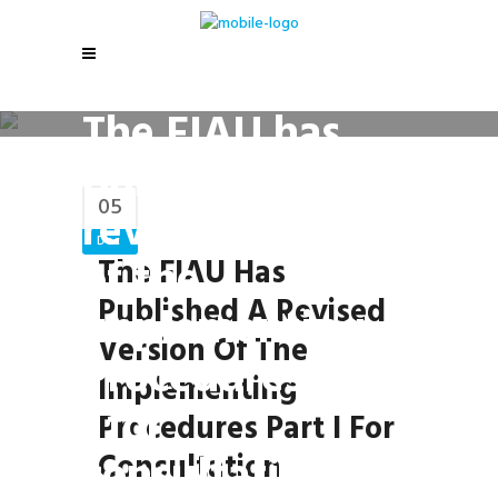
The FIAU has
published a
05
revised version
Dec
of the
The FIAU Has
Published A Revised
Implementing
Version Of The
Procedures Part
Implementing
I for
Procedures Part I For
consultation.
Consultation.