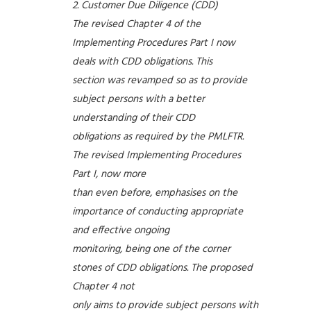
Customer Due Diligence (CDD)
The revised Chapter 4 of the
Implementing Procedures Part I now
deals with CDD obligations. This
section was revamped so as to provide
subject persons with a better
understanding of their CDD
obligations as required by the PMLFTR.
The revised Implementing Procedures
Part I, now more
than even before, emphasises on the
importance of conducting appropriate
and effective ongoing
monitoring, being one of the corner
stones of CDD obligations. The proposed
Chapter 4 not
only aims to provide subject persons with