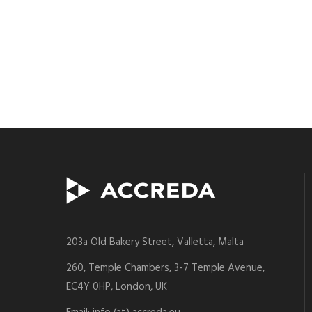
203a Old Bakery Street, Valletta, Malta
260, Temple Chambers, 3-7 Temple Avenue,
EC4Y 0HP, London, UK