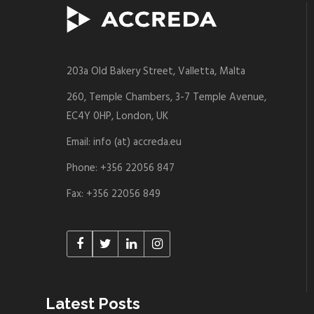
203a Old Bakery Street, Valletta, Malta
260, Temple Chambers, 3-7 Temple Avenue,
EC4Y 0HP, London, UK
Email: info (at) accreda.eu
Phone: +356 22056 847
Fax: +356 22056 849
Latest Posts