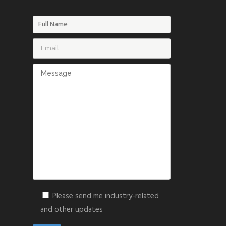
Please send me industry-related
and other updates