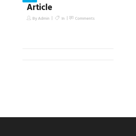
Article
By
Admin
In
Comments