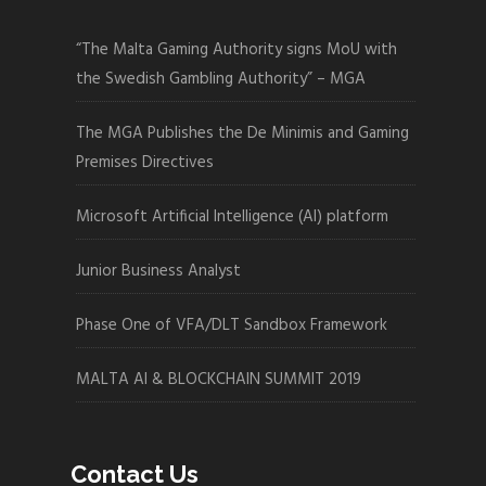
“The Malta Gaming Authority signs MoU with
the Swedish Gambling Authority” – MGA
The MGA Publishes the De Minimis and Gaming
Premises Directives
Microsoft Artificial Intelligence (AI) platform
Junior Business Analyst
Phase One of VFA/DLT Sandbox Framework
MALTA AI & BLOCKCHAIN SUMMIT 2019
Contact Us