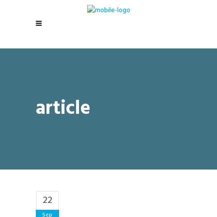
article
22
Sep