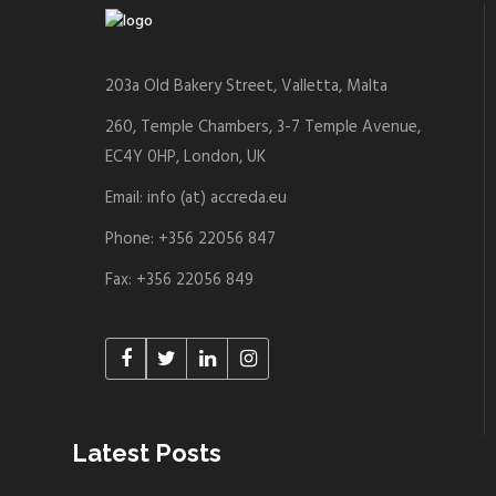
203a Old Bakery Street, Valletta, Malta
260, Temple Chambers, 3-7 Temple Avenue,
EC4Y 0HP, London, UK
Email: info (at) accreda.eu
Phone: +356 22056 847
Fax: +356 22056 849
Latest Posts