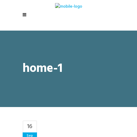
home-1
16
Sep