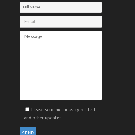
Please send me industry-related
and other updates