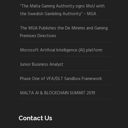
“The Malta Gaming Authority signs MoU with
the Swedish Gambling Authority” – MGA
The MGA Publishes the De Minimis and Gaming
Premises Directives
Microsoft Artificial Intelligence (AI) platform
Junior Business Analyst
Phase One of VFA/DLT Sandbox Framework
MALTA AI & BLOCKCHAIN SUMMIT 2019
Contact Us