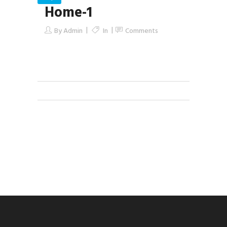
Home-1
By
Admin
In
Comments