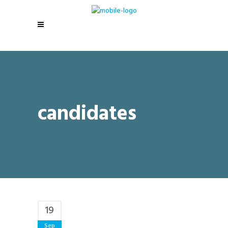
candidates
19
Sep