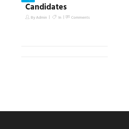
Candidates
By
Admin
In
Comments