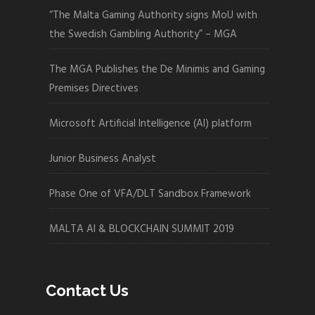
“The Malta Gaming Authority signs MoU with
the Swedish Gambling Authority” – MGA
The MGA Publishes the De Minimis and Gaming
Premises Directives
Microsoft Artificial Intelligence (AI) platform
Junior Business Analyst
Phase One of VFA/DLT Sandbox Framework
MALTA AI & BLOCKCHAIN SUMMIT 2019
Contact Us