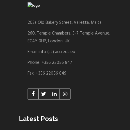
203a Old Bakery Street, Valletta, Malta
260, Temple Chambers, 3-7 Temple Avenue,
EC4Y 0HP, London, UK
Email: info (at) accreda.eu
Phone: +356 22056 847
Fax: +356 22056 849
Latest Posts