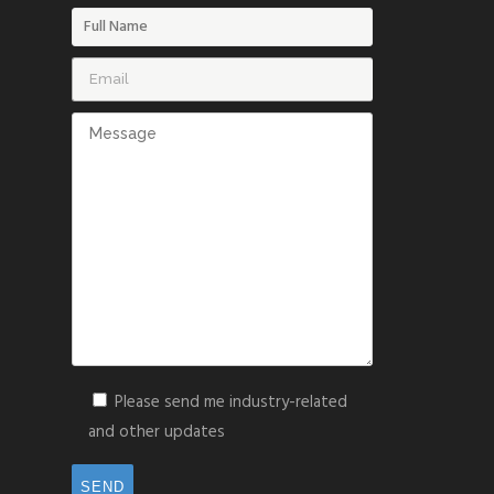
Please send me industry-related
and other updates