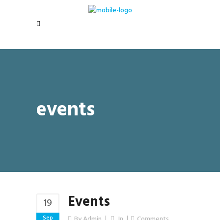
events
Events
19
Sep
By
Admin
In
Comments