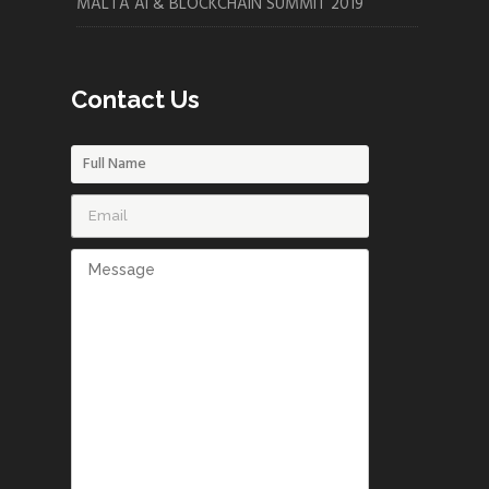
MALTA AI & BLOCKCHAIN SUMMIT 2019
Contact Us