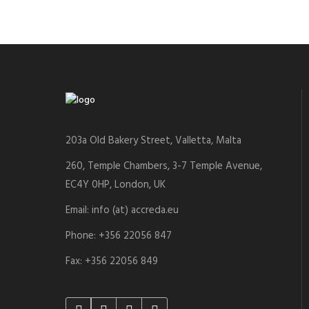
203a Old Bakery Street, Valletta, Malta
260, Temple Chambers, 3-7 Temple Avenue,
EC4Y 0HP, London, UK
Email: info (at) accreda.eu
Phone: +356 22056 847
Fax: +356 22056 849