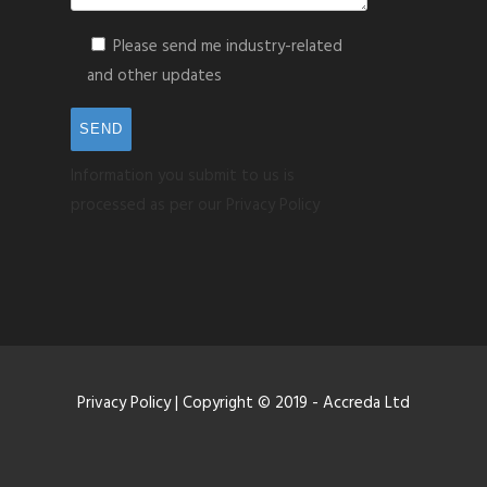
Please send me industry-related
and other updates
Information you submit to us is
processed as per our Privacy Policy
Privacy Policy
| Copyright © 2019 - Accreda Ltd