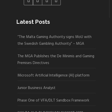
Latest Posts
“The Malta Gaming Authority signs MoU with
the Swedish Gambling Authority” – MGA
The MGA Publishes the De Minimis and Gaming
Premises Directives
Microsoft Artificial Intelligence (AI) platform
Junior Business Analyst
Phase One of VFA/DLT Sandbox Framework