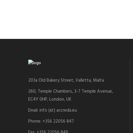
203a Old Bakery Street, Valletta, Malta
260, Temple Chambers, 3-7 Temple Avenue,
EC4Y 0HP, London, UK
Email: info (at) accreda.eu
Phone: +356 22056 847
Fax: +356 22056 849