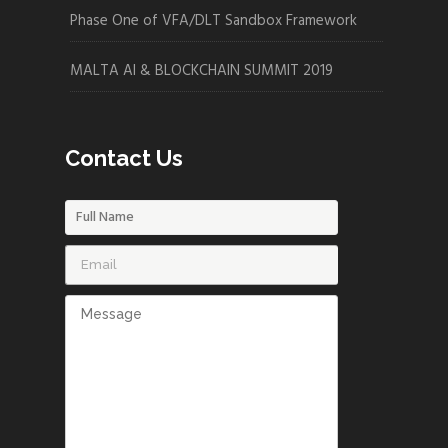
Phase One of VFA/DLT Sandbox Framework
MALTA AI & BLOCKCHAIN SUMMIT 2019
Contact Us