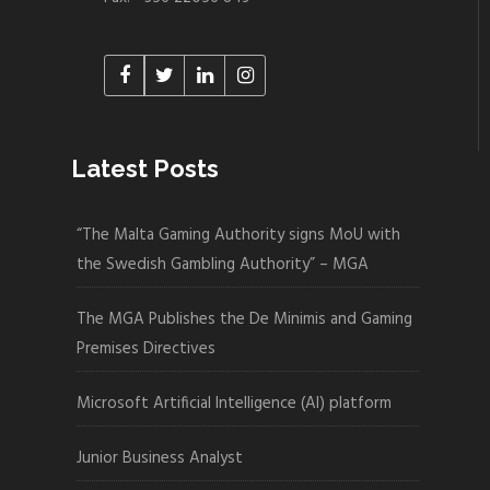
Latest Posts
“The Malta Gaming Authority signs MoU with
the Swedish Gambling Authority” – MGA
The MGA Publishes the De Minimis and Gaming
Premises Directives
Microsoft Artificial Intelligence (AI) platform
Junior Business Analyst