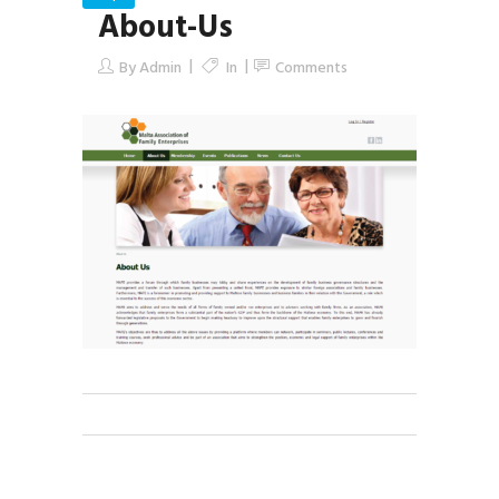
About-Us
By
Admin
In
Comments