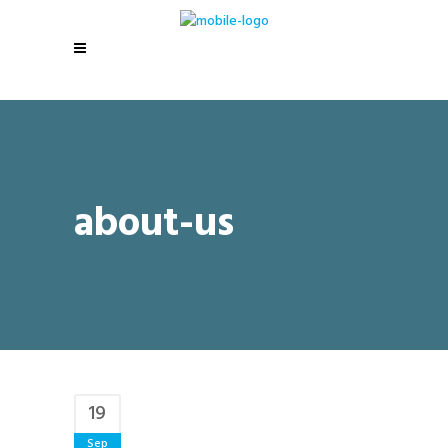
about-us
19
Sep