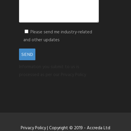
Please send me industry-related
and other updates
Information you submit to us is
processed as per our Privacy Policy
Privacy Policy
| Copyright © 2019 - Accreda Ltd