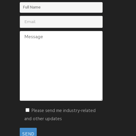
Please send me industry-related
and other updates