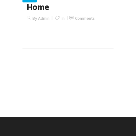
Home
By
Admin
In
Comments