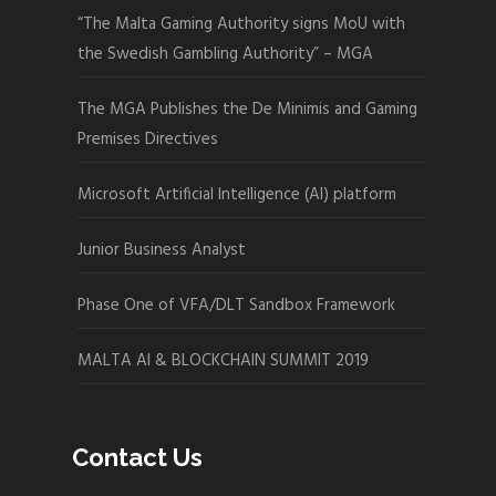
“The Malta Gaming Authority signs MoU with
the Swedish Gambling Authority” – MGA
The MGA Publishes the De Minimis and Gaming
Premises Directives
Microsoft Artificial Intelligence (AI) platform
Junior Business Analyst
Phase One of VFA/DLT Sandbox Framework
MALTA AI & BLOCKCHAIN SUMMIT 2019
Contact Us