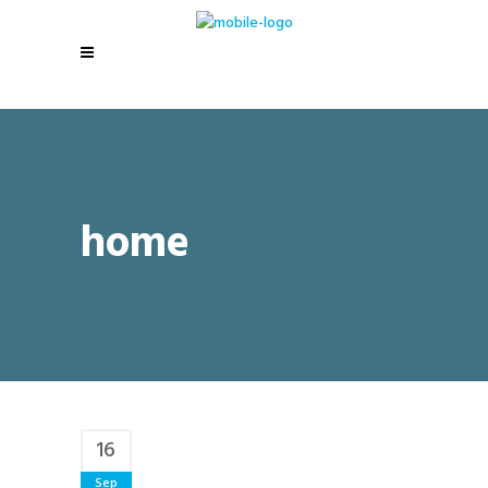
home
16
Sep