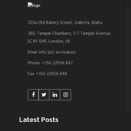
203a Old Bakery Street, Valletta, Malta
260, Temple Chambers, 3-7 Temple Avenue,
EC4Y 0HP, London, UK
Email: info (at) accreda.eu
Phone: +356 22056 847
Fax: +356 22056 849
Latest Posts