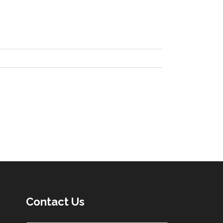
Contact Us