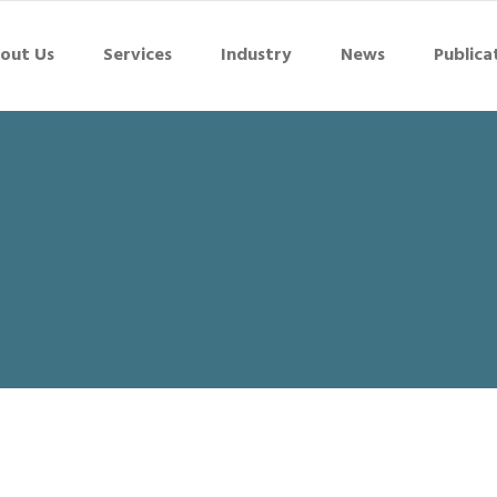
out Us
Services
Industry
News
Publica