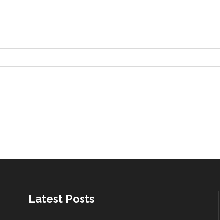
Latest Posts