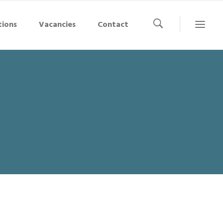
tions
Vacancies
Contact