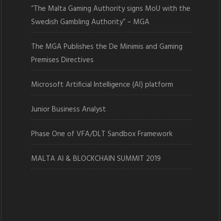
“The Malta Gaming Authority signs MoU with the
Swedish Gambling Authority” – MGA
The MGA Publishes the De Minimis and Gaming
Premises Directives
Microsoft Artificial Intelligence (AI) platform
Junior Business Analyst
Phase One of VFA/DLT Sandbox Framework
MALTA AI & BLOCKCHAIN SUMMIT 2019