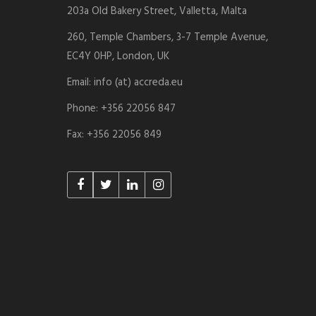
203a Old Bakery Street, Valletta, Malta
260, Temple Chambers, 3-7 Temple Avenue,
EC4Y 0HP, London, UK
Email: info (at) accreda.eu
Phone: +356 22056 847
Fax: +356 22056 849