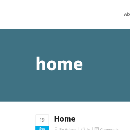
Ab
home
Home
19
Sep
By
Admin
In
Comments