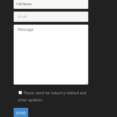
Please send me industry-related and
other updates