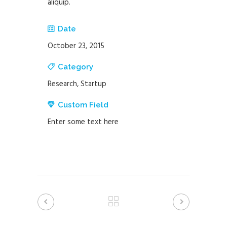
aliquip.
Date
October 23, 2015
Category
Research, Startup
Custom Field
Enter some text here