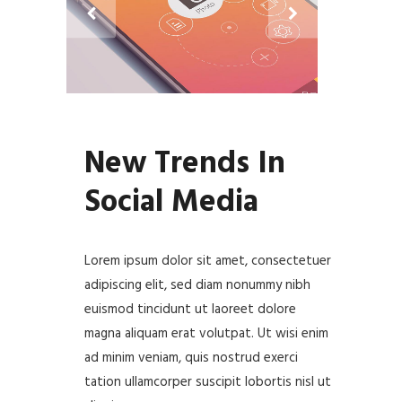
New Trends In
Social Media
Lorem ipsum dolor sit amet, consectetuer
adipiscing elit, sed diam nonummy nibh
euismod tincidunt ut laoreet dolore
magna aliquam erat volutpat. Ut wisi enim
ad minim veniam, quis nostrud exerci
tation ullamcorper suscipit lobortis nisl ut