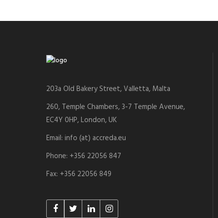
203a Old Bakery Street, Valletta, Malta
260, Temple Chambers, 3-7 Temple Avenue,
EC4Y 0HP, London, UK
Email: info (at) accreda.eu
Phone: +356 22056 847
Fax: +356 22056 849