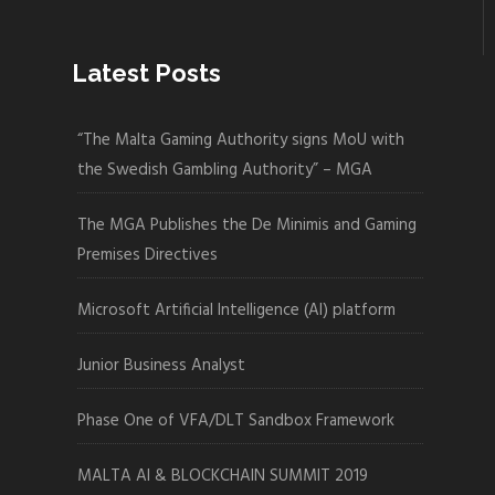
Latest Posts
“The Malta Gaming Authority signs MoU with
the Swedish Gambling Authority” – MGA
The MGA Publishes the De Minimis and Gaming
Premises Directives
Microsoft Artificial Intelligence (AI) platform
Junior Business Analyst
Phase One of VFA/DLT Sandbox Framework
MALTA AI & BLOCKCHAIN SUMMIT 2019