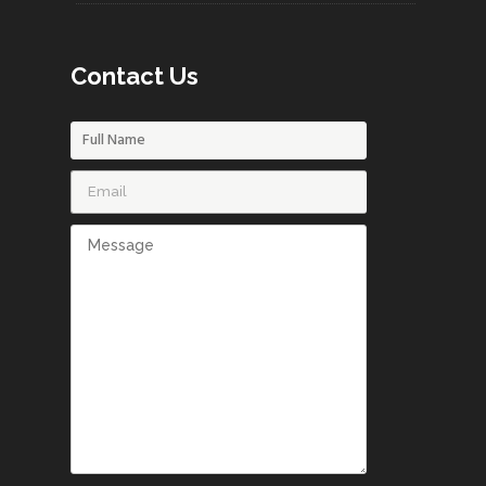
Contact Us