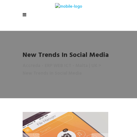
New Trends In Social Media
Accreda - ERP WEB ICT - Malta | UK
>
New Trends In Social Media