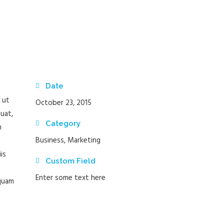
Date
 ut
October 23, 2015
uat,
Category
m
Business, Marketing
is
Custom Field
Enter some text here
 quam