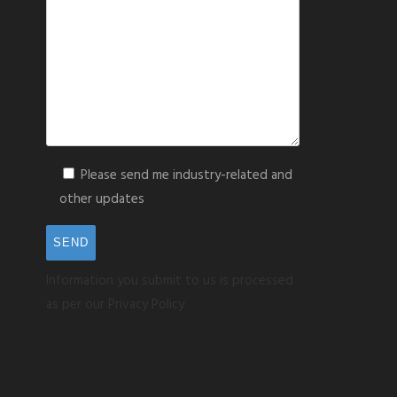
Please send me industry-related and
other updates
Information you submit to us is processed
as per our Privacy Policy