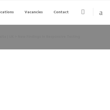
ications
Vacancies
Contact
lta | UK
>
New Findings In Responsive Testing