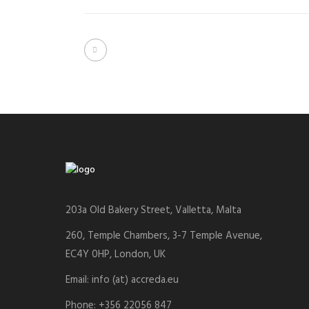
203a Old Bakery Street, Valletta, Malta
260, Temple Chambers, 3-7 Temple Avenue,
EC4Y 0HP, London, UK
Email: info (at) accreda.eu
Phone: +356 22056 847