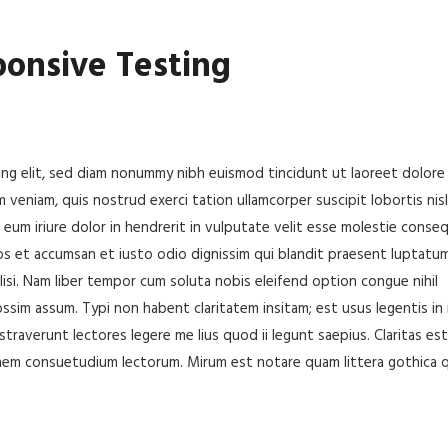
ponsive Testing
ing elit, sed diam nonummy nibh euismod tincidunt ut laoreet dolore
 veniam, quis nostrud exerci tation ullamcorper suscipit lobortis nisl
um iriure dolor in hendrerit in vulputate velit esse molestie conseq
 eros et accumsan et iusto odio dignissim qui blandit praesent luptatu
cilisi. Nam liber tempor cum soluta nobis eleifend option congue nihil
sim assum. Typi non habent claritatem insitam; est usus legentis in i
traverunt lectores legere me lius quod ii legunt saepius. Claritas est
nem consuetudium lectorum. Mirum est notare quam littera gothica