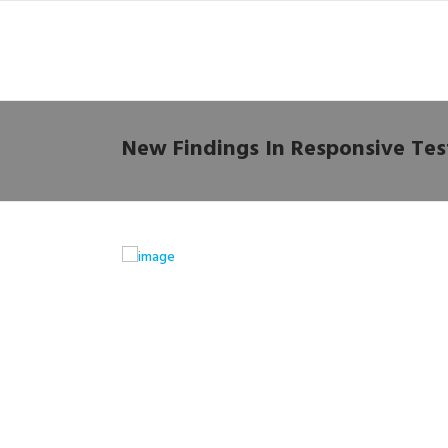
New Findings In Responsive Tes