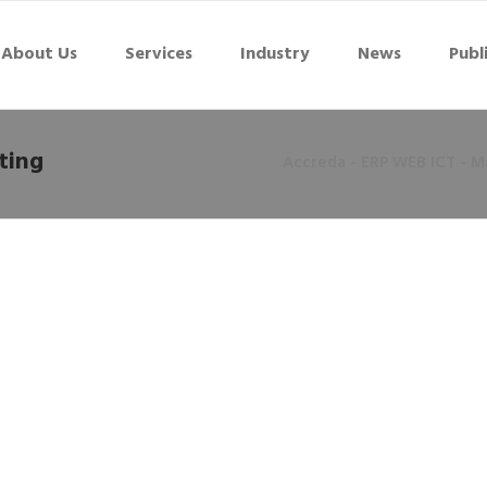
About Us
Services
Industry
News
Publ
ting
Accreda - ERP WEB ICT - Ma