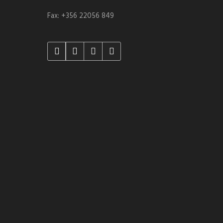
Fax: +356 22056 849