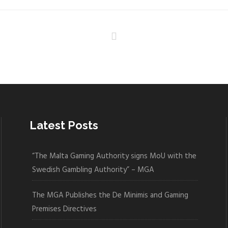
Latest Posts
“The Malta Gaming Authority signs MoU with the
Swedish Gambling Authority” – MGA
The MGA Publishes the De Minimis and Gaming
Premises Directives