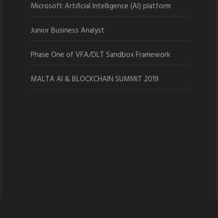
Microsoft Artificial Intelligence (AI) platform
Junior Business Analyst
Phase One of VFA/DLT Sandbox Framework
MALTA AI & BLOCKCHAIN SUMMIT 2019