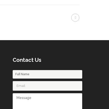
Contact Us