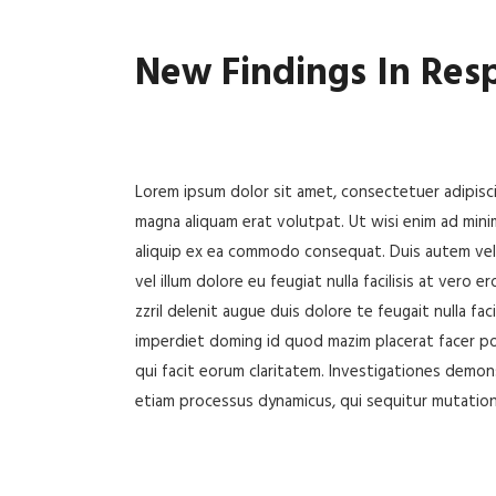
New Findings In Res
Lorem ipsum dolor sit amet, consectetuer adipisc
magna aliquam erat volutpat. Ut wisi enim ad minim
aliquip ex ea commodo consequat. Duis autem vel e
vel illum dolore eu feugiat nulla facilisis at vero
zzril delenit augue duis dolore te feugait nulla fa
imperdiet doming id quod mazim placerat facer pos
qui facit eorum claritatem. Investigationes demons
etiam processus dynamicus, qui sequitur mutatio