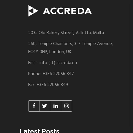
203a Old Bakery Street, Valletta, Malta
260, Temple Chambers, 3-7 Temple Avenue,
EC4Y 0HP, London, UK
Email: info (at) accreda.eu
Phone: +356 22056 847
Fax: +356 22056 849
Latest Posts