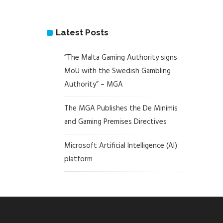
Latest Posts
“The Malta Gaming Authority signs
MoU with the Swedish Gambling
Authority” – MGA
The MGA Publishes the De Minimis
and Gaming Premises Directives
Microsoft Artificial Intelligence (AI)
platform