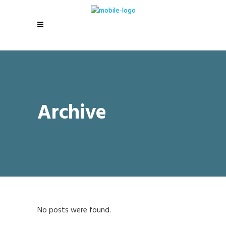
Archive
No posts were found.