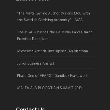
“The Malta Gaming Authority signs MoU with
the Swedish Gambling Authority” – MGA
The MGA Publishes the De Minimis and Gaming
Premises Directives
Microsoft Artificial Intelligence (AI) platform
Junior Business Analyst
Phase One of VFA/DLT Sandbox Framework
MALTA AI & BLOCKCHAIN SUMMIT 2019
Contact Us