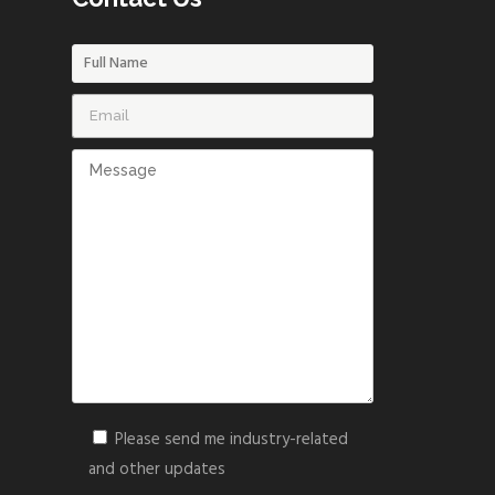
Please send me industry-related
and other updates