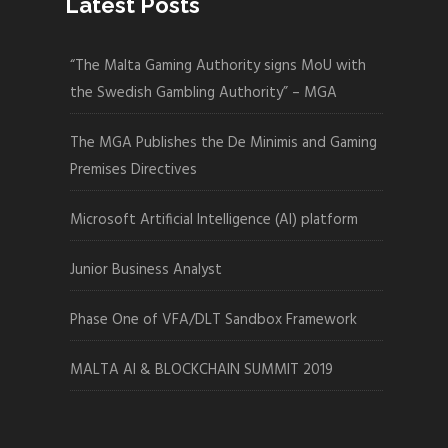
Latest Posts
“The Malta Gaming Authority signs MoU with
the Swedish Gambling Authority” – MGA
The MGA Publishes the De Minimis and Gaming
Premises Directives
Microsoft Artificial Intelligence (AI) platform
Junior Business Analyst
Phase One of VFA/DLT Sandbox Framework
MALTA AI & BLOCKCHAIN SUMMIT 2019