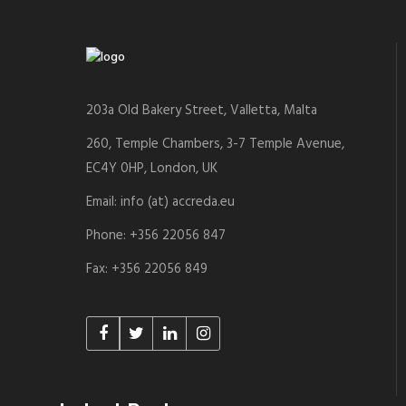
203a Old Bakery Street, Valletta, Malta
260, Temple Chambers, 3-7 Temple Avenue,
EC4Y 0HP, London, UK
Email: info (at) accreda.eu
Phone: +356 22056 847
Fax: +356 22056 849