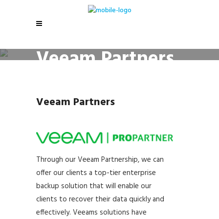
Veeam Partners
Veeam Partners
Through our Veeam Partnership, we can
offer our clients a top-tier enterprise
backup solution that will enable our
clients to recover their data quickly and
effectively. Veeams solutions have