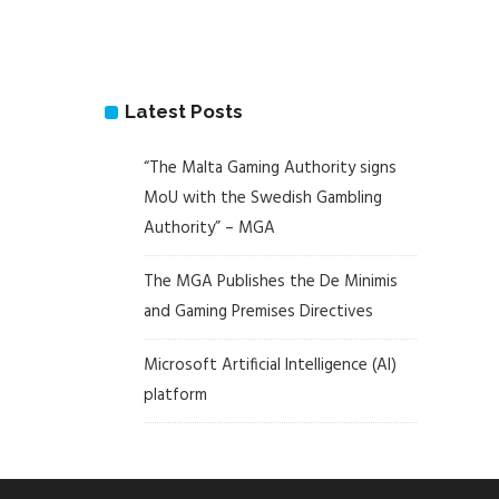
Latest Posts
“The Malta Gaming Authority signs
MoU with the Swedish Gambling
Authority” – MGA
The MGA Publishes the De Minimis
and Gaming Premises Directives
Microsoft Artificial Intelligence (AI)
platform