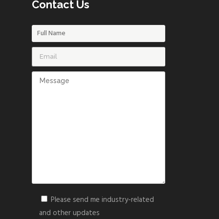
Contact Us
Please send me industry-related
and other updates