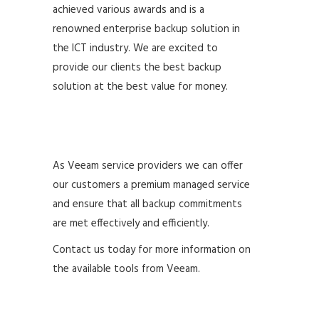
achieved various awards and is a
renowned enterprise backup solution in
the ICT industry. We are excited to
provide our clients the best backup
solution at the best value for money.
As Veeam service providers we can offer
our customers a premium managed service
and ensure that all backup commitments
are met effectively and efficiently.
Contact us today for more information on
the available tools from Veeam.